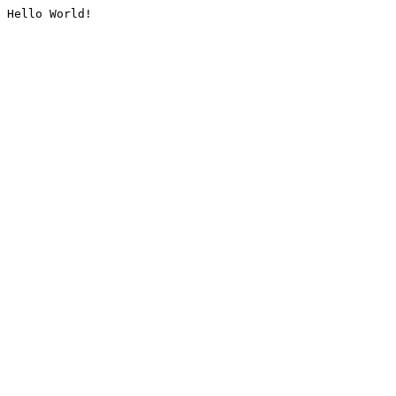
Hello World!