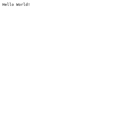
Hello World!