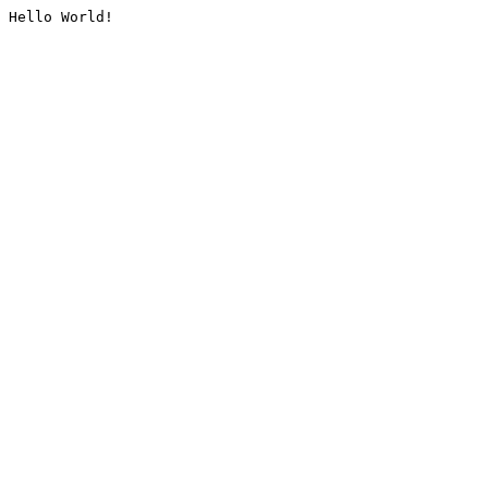
Hello World!