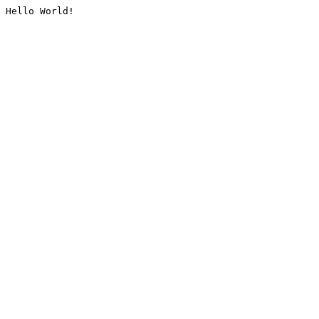
Hello World!