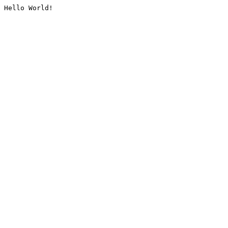
Hello World!