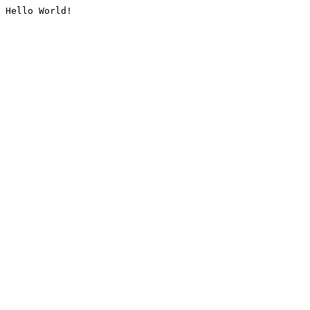
Hello World!