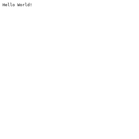
Hello World!