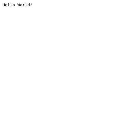
Hello World!