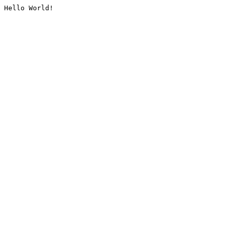
Hello World!