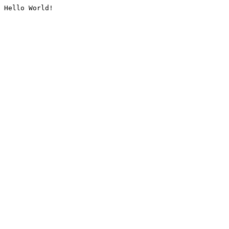
Hello World!