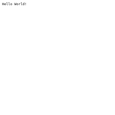
Hello World!