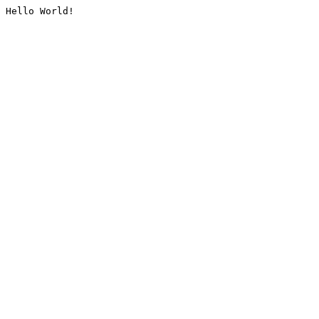
Hello World!