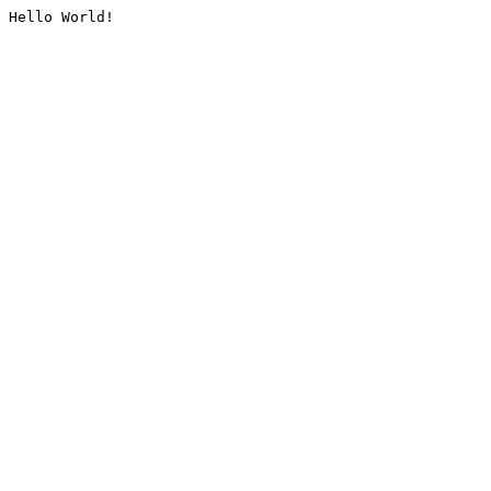
Hello World!