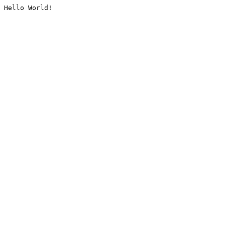
Hello World!