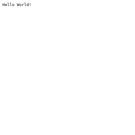
Hello World!