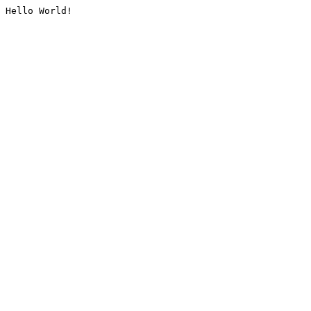
Hello World!