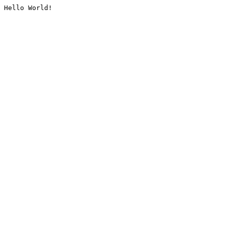
Hello World!