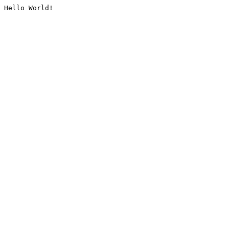
Hello World!