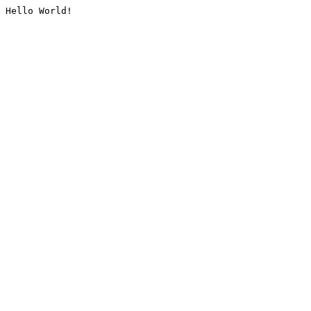
Hello World!