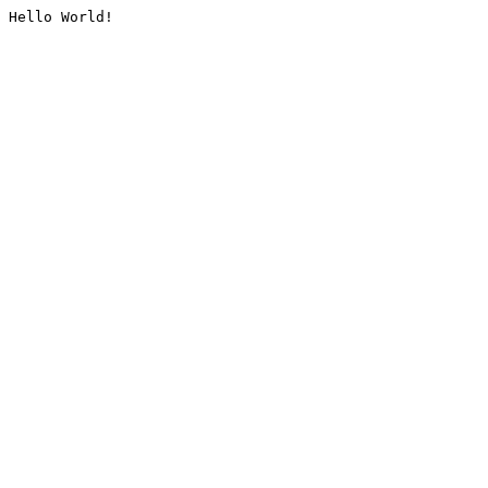
Hello World!