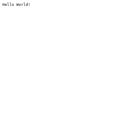
Hello World!