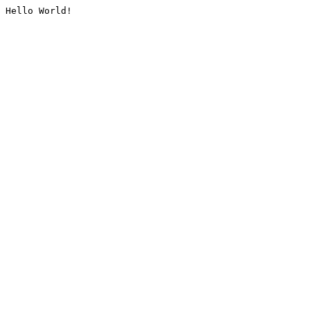
Hello World!