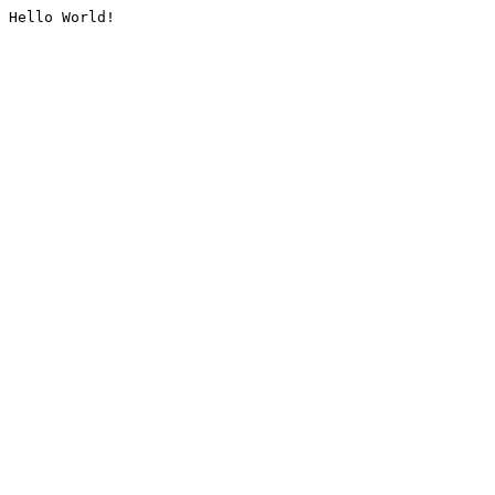
Hello World!