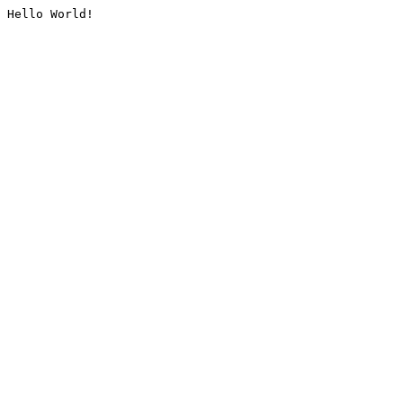
Hello World!