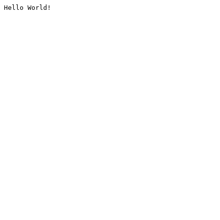
Hello World!