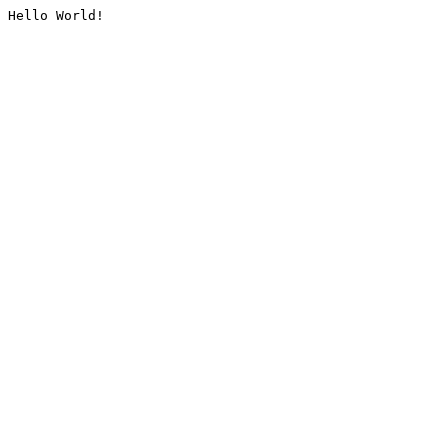
Hello World!