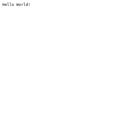
Hello World!