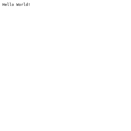
Hello World!